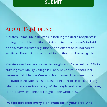
About RN4Medicare
Kiersten Palma, RN is devoted in helping Medicare recipients in
finding affordable healthcare tailored to each person's individual
needs. With Kiersten's guidance and expertise, hundreds of
Medicare Beneficiaries have achieved their healthcare goals.
Kiersten was born and raised in Long Island. Received her BSN in
Nursing from Molloy College in Rockville Centre. Initiated her
career at NYU Medical Center in Manhattan. After meeting her
husband in the late 90's she raised her 3 children back on Long
Island where she lives today. While Long Island is her home base,
she still services clients throughout the whole U.S.
"We do not offer every plan available in your area. Any