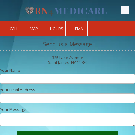
Skip to content
CALL
MAP
HOURS
EMAIL
Send us a Message
325 Lake Avenue
Saint James, NY 11780
Your Name
Your Email Address
Your Message