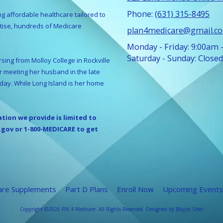
Phone:
(631) 315-8495
ng affordable healthcare tailored to
rtise, hundreds of Medicare
plan4medicare@gmail.c
Monday - Friday:
9:00am 
Saturday - Sunday:
Closed
sing from Molloy College in Rockville
er meeting her husband in the late
oday. While Long Island is her home
ation we provide is limited to
.gov or 1-800-MEDICARE to get
are Supplements
Part D Plans
Enroll Now
Upcoming Events
Copyright ©2026 RN 4 Medicare. All Rights Reserved.
Designed by Blayze Sites