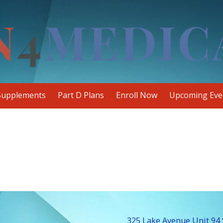
Supplements
Part D Plans
Enroll Now
Upcoming Eve
325 Lake Avenue Unit 94 