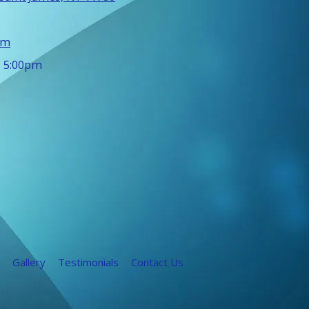
om
- 5:00pm
Gallery
Testimonials
Contact Us