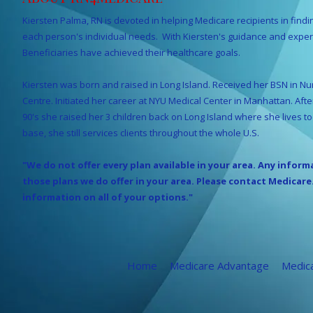
Kiersten Palma, RN is devoted in helping Medicare recipients in findi
each person's individual needs. With Kiersten's guidance and expe
Beneficiaries have achieved their healthcare goals.
Kiersten was born and raised in Long Island. Received her BSN in Nur
Centre. Initiated her career at NYU Medical Center in Manhattan. Aft
90's she raised her 3 children back on Long Island where she lives t
base, she still services clients throughout the whole U.S.
"We do not offer every plan available in your area. Any inform
those plans we do offer in your area. Please contact Medicare
information on all of your options."
Home
Medicare Advantage
Medic