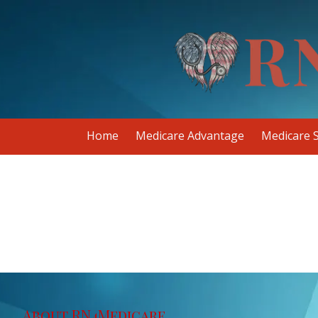
Skip to content
Home
Medicare Advantage
Medicare 
About RN4Medicare