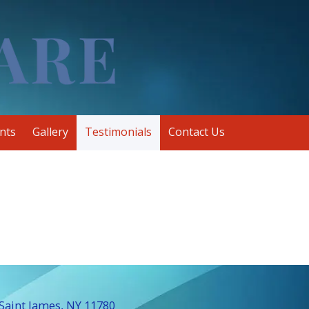
nts
Gallery
Testimonials
Contact Us
Saint James, NY 11780